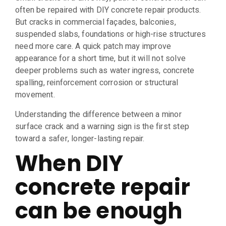
often be repaired with DIY concrete repair products.
But cracks in commercial façades, balconies,
suspended slabs, foundations or high-rise structures
need more care. A quick patch may improve
appearance for a short time, but it will not solve
deeper problems such as water ingress, concrete
spalling, reinforcement corrosion or structural
movement.
Understanding the difference between a minor
surface crack and a warning sign is the first step
toward a safer, longer-lasting repair.
When DIY
concrete repair
can be enough