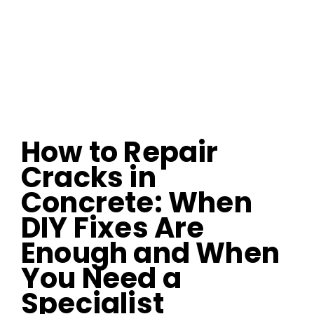
How to Repair
Cracks in
Concrete: When
DIY Fixes Are
Enough and When
You Need a
Specialist