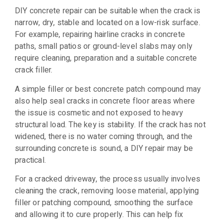
DIY concrete repair can be suitable when the crack is
narrow, dry, stable and located on a low-risk surface.
For example, repairing hairline cracks in concrete
paths, small patios or ground-level slabs may only
require cleaning, preparation and a suitable concrete
crack filler.
A simple filler or best concrete patch compound may
also help seal cracks in concrete floor areas where
the issue is cosmetic and not exposed to heavy
structural load. The key is stability. If the crack has not
widened, there is no water coming through, and the
surrounding concrete is sound, a DIY repair may be
practical.
For a cracked driveway, the process usually involves
cleaning the crack, removing loose material, applying
filler or patching compound, smoothing the surface
and allowing it to cure properly. This can help fix