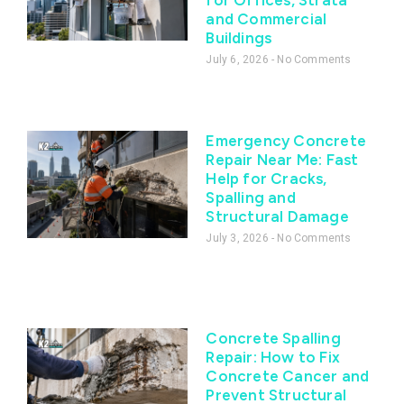
and Commercial
Buildings
July 6, 2026
No Comments
Emergency Concrete
Repair Near Me: Fast
Help for Cracks,
Spalling and
Structural Damage
July 3, 2026
No Comments
Concrete Spalling
Repair: How to Fix
Concrete Cancer and
Prevent Structural