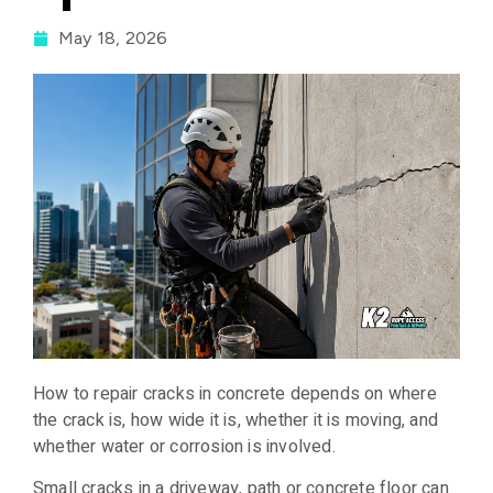
May 18, 2026
How to repair cracks in concrete depends on where
the crack is, how wide it is, whether it is moving, and
whether water or corrosion is involved.
Small cracks in a driveway, path or concrete floor can