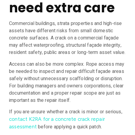
need extra care
Commercial buildings, strata properties and high-rise
assets have different risks from small domestic
concrete surfaces. A crack on a commercial façade
may affect waterproofing, structural façade integrity,
resident safety, public areas or long-term asset value.
Access can also be more complex. Rope access may
be needed to inspect and repair difficult façade areas
safely without unnecessary scaffolding or disruption.
For building managers and owners corporations, clear
documentation and a proper repair scope are just as
important as the repair itself.
If you are unsure whether a crack is minor or serious,
contact K2RA for a concrete crack repair
before applying a quick patch.
assessment