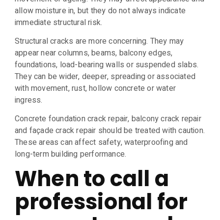
allow moisture in, but they do not always indicate
immediate structural risk.
Structural cracks are more concerning. They may
appear near columns, beams, balcony edges,
foundations, load-bearing walls or suspended slabs.
They can be wider, deeper, spreading or associated
with movement, rust, hollow concrete or water
ingress.
Concrete foundation crack repair, balcony crack repair
and façade crack repair should be treated with caution.
These areas can affect safety, waterproofing and
long-term building performance.
When to call a
professional for