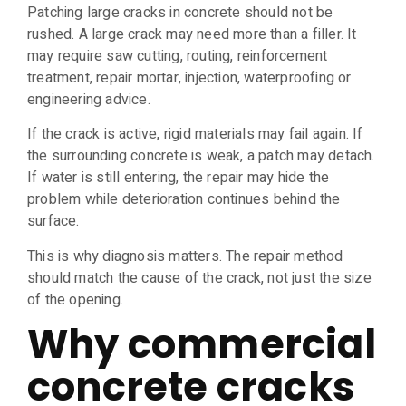
Patching large cracks in concrete should not be
rushed. A large crack may need more than a filler. It
may require saw cutting, routing, reinforcement
treatment, repair mortar, injection, waterproofing or
engineering advice.
If the crack is active, rigid materials may fail again. If
the surrounding concrete is weak, a patch may detach.
If water is still entering, the repair may hide the
problem while deterioration continues behind the
surface.
This is why diagnosis matters. The repair method
should match the cause of the crack, not just the size
of the opening.
Why commercial
concrete cracks