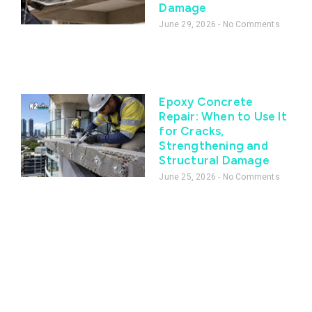
Damage
June 29, 2026
No Comments
Epoxy Concrete
Repair: When to Use It
for Cracks,
Strengthening and
Structural Damage
June 25, 2026
No Comments