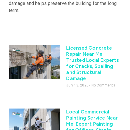
damage and helps preserve the building for the long
term.
Licensed Concrete
Repair Near Me:
Trusted Local Experts
for Cracks, Spalling
and Structural
Damage
July 13, 2026
No Comments
Local Commercial
Painting Service Near
Me: Expert Painting
for Offices, Strata