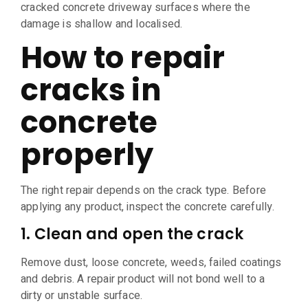
cracked concrete driveway surfaces where the
damage is shallow and localised.
How to repair
cracks in
concrete
properly
The right repair depends on the crack type. Before
applying any product, inspect the concrete carefully.
1. Clean and open the crack
Remove dust, loose concrete, weeds, failed coatings
and debris. A repair product will not bond well to a
dirty or unstable surface.