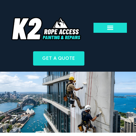
ABOUT US
ACCESS & TECHN
GET A QUOTE