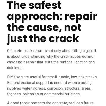
The safest
approach: repair
the cause, not
just the crack
Concrete crack repair is not only about filling a gap. It
is about understanding why the crack appeared and
choosing a repair that suits the surface, location and
risk level.
DIY fixes are useful for small, stable, low-risk cracks.
But professional support is needed when cracking
involves water ingress, corrosion, structural areas,
façades, balconies or commercial buildings.
A good repair protects the concrete, reduces future