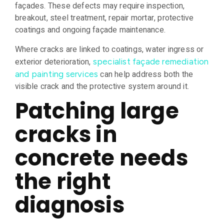
façades. These defects may require inspection,
breakout, steel treatment, repair mortar, protective
coatings and ongoing façade maintenance.
Where cracks are linked to coatings, water ingress or
exterior deterioration,
specialist façade remediation
can help address both the
and painting services
visible crack and the protective system around it.
Patching large
cracks in
concrete needs
the right
diagnosis