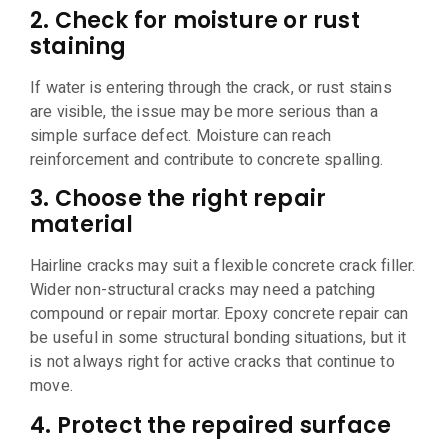
2. Check for moisture or rust
staining
If water is entering through the crack, or rust stains
are visible, the issue may be more serious than a
simple surface defect. Moisture can reach
reinforcement and contribute to concrete spalling.
3. Choose the right repair
material
Hairline cracks may suit a flexible concrete crack filler.
Wider non-structural cracks may need a patching
compound or repair mortar. Epoxy concrete repair can
be useful in some structural bonding situations, but it
is not always right for active cracks that continue to
move.
4. Protect the repaired surface