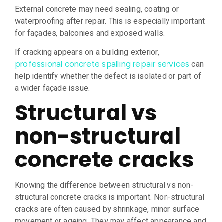
External concrete may need sealing, coating or
waterproofing after repair. This is especially important
for façades, balconies and exposed walls.
If cracking appears on a building exterior,
can
professional concrete spalling repair services
help identify whether the defect is isolated or part of
a wider façade issue.
Structural vs
non-structural
concrete cracks
Knowing the difference between structural vs non-
structural concrete cracks is important. Non-structural
cracks are often caused by shrinkage, minor surface
movement or ageing. They may affect appearance and