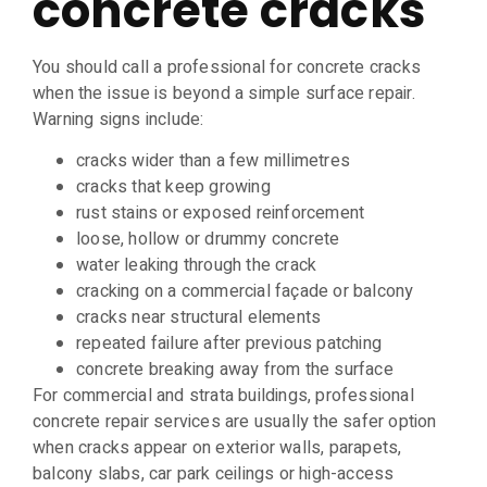
concrete cracks
You should call a professional for concrete cracks
when the issue is beyond a simple surface repair.
Warning signs include:
cracks wider than a few millimetres
cracks that keep growing
rust stains or exposed reinforcement
loose, hollow or drummy concrete
water leaking through the crack
cracking on a commercial façade or balcony
cracks near structural elements
repeated failure after previous patching
concrete breaking away from the surface
For commercial and strata buildings, professional
concrete repair services are usually the safer option
when cracks appear on exterior walls, parapets,
balcony slabs, car park ceilings or high-access