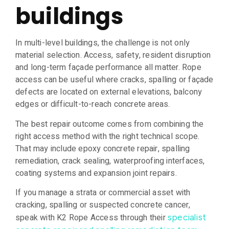
buildings
In multi-level buildings, the challenge is not only
material selection. Access, safety, resident disruption
and long-term façade performance all matter. Rope
access can be useful where cracks, spalling or façade
defects are located on external elevations, balcony
edges or difficult-to-reach concrete areas.
The best repair outcome comes from combining the
right access method with the right technical scope.
That may include epoxy concrete repair, spalling
remediation, crack sealing, waterproofing interfaces,
coating systems and expansion joint repairs.
If you manage a strata or commercial asset with
cracking, spalling or suspected concrete cancer,
speak with K2 Rope Access through their
specialist