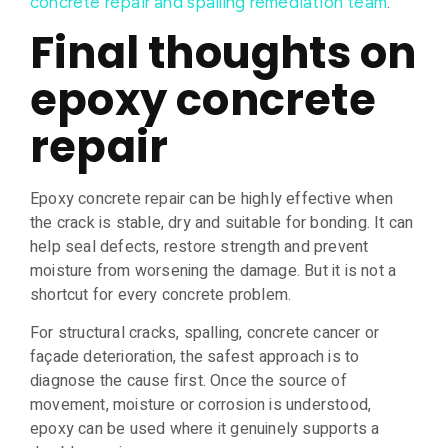
.
concrete repair and spalling remediation team
Final thoughts on
epoxy concrete
repair
Epoxy concrete repair can be highly effective when
the crack is stable, dry and suitable for bonding. It can
help seal defects, restore strength and prevent
moisture from worsening the damage. But it is not a
shortcut for every concrete problem.
For structural cracks, spalling, concrete cancer or
façade deterioration, the safest approach is to
diagnose the cause first. Once the source of
movement, moisture or corrosion is understood,
epoxy can be used where it genuinely supports a