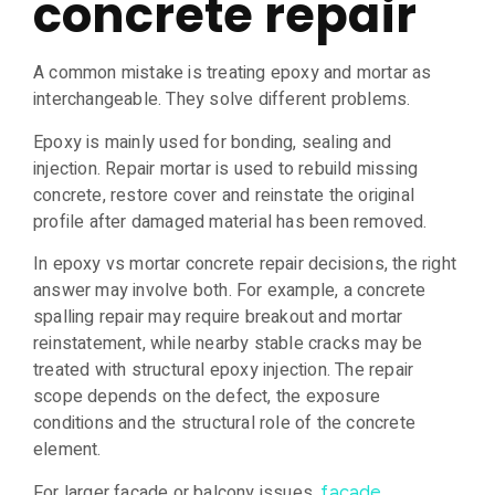
concrete repair
A common mistake is treating epoxy and mortar as
interchangeable. They solve different problems.
Epoxy is mainly used for bonding, sealing and
injection. Repair mortar is used to rebuild missing
concrete, restore cover and reinstate the original
profile after damaged material has been removed.
In epoxy vs mortar concrete repair decisions, the right
answer may involve both. For example, a concrete
spalling repair may require breakout and mortar
reinstatement, while nearby stable cracks may be
treated with structural epoxy injection. The repair
scope depends on the defect, the exposure
conditions and the structural role of the concrete
element.
For larger façade or balcony issues,
façade