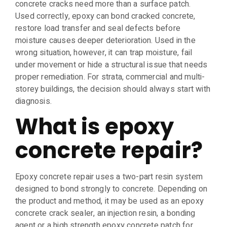
concrete cracks need more than a surface patch.
Used correctly, epoxy can bond cracked concrete,
restore load transfer and seal defects before
moisture causes deeper deterioration. Used in the
wrong situation, however, it can trap moisture, fail
under movement or hide a structural issue that needs
proper remediation. For strata, commercial and multi-
storey buildings, the decision should always start with
diagnosis.
What is epoxy
concrete repair?
Epoxy concrete repair uses a two-part resin system
designed to bond strongly to concrete. Depending on
the product and method, it may be used as an epoxy
concrete crack sealer, an injection resin, a bonding
agent or a high strength epoxy concrete patch for