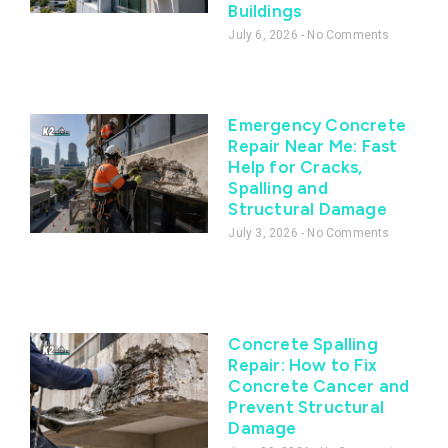
Buildings
July 6, 2026
No Comments
Emergency Concrete
Repair Near Me: Fast
Help for Cracks,
Spalling and
Structural Damage
July 3, 2026
No Comments
Concrete Spalling
Repair: How to Fix
Concrete Cancer and
Prevent Structural
Damage