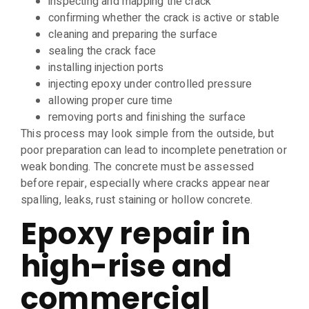
inspecting and mapping the crack
confirming whether the crack is active or stable
cleaning and preparing the surface
sealing the crack face
installing injection ports
injecting epoxy under controlled pressure
allowing proper cure time
removing ports and finishing the surface
This process may look simple from the outside, but
poor preparation can lead to incomplete penetration or
weak bonding. The concrete must be assessed
before repair, especially where cracks appear near
spalling, leaks, rust staining or hollow concrete.
Epoxy repair in
high-rise and
commercial