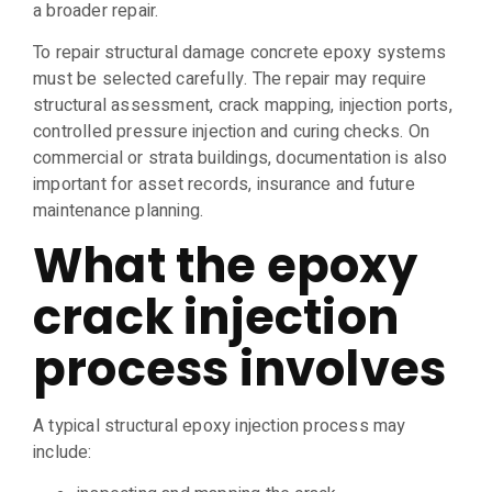
a broader repair.
To repair structural damage concrete epoxy systems
must be selected carefully. The repair may require
structural assessment, crack mapping, injection ports,
controlled pressure injection and curing checks. On
commercial or strata buildings, documentation is also
important for asset records, insurance and future
maintenance planning.
What the epoxy
crack injection
process involves
A typical structural epoxy injection process may
include: