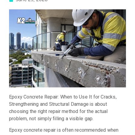
Epoxy Concrete Repair: When to Use It for Cracks,
Strengthening and Structural Damage is about
choosing the right repair method for the actual
problem, not simply filling a visible gap.
Epoxy concrete repair is often recommended when