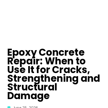
Epoxy Concrete
Repair: When to
Use It for Cracks,
Strengthening and
Structural
Damage
June 25, 2026