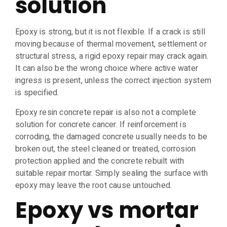
solution
Epoxy is strong, but it is not flexible. If a crack is still
moving because of thermal movement, settlement or
structural stress, a rigid epoxy repair may crack again.
It can also be the wrong choice where active water
ingress is present, unless the correct injection system
is specified.
Epoxy resin concrete repair is also not a complete
solution for concrete cancer. If reinforcement is
corroding, the damaged concrete usually needs to be
broken out, the steel cleaned or treated, corrosion
protection applied and the concrete rebuilt with
suitable repair mortar. Simply sealing the surface with
epoxy may leave the root cause untouched.
Epoxy vs mortar