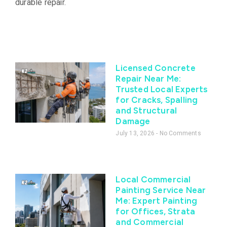
durable repair.
Licensed Concrete
Repair Near Me:
Trusted Local Experts
for Cracks, Spalling
and Structural
Damage
July 13, 2026
No Comments
Local Commercial
Painting Service Near
Me: Expert Painting
for Offices, Strata
and Commercial