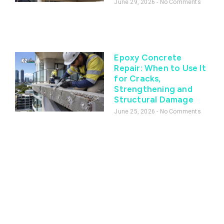
June 29, 2026
No Comments
Epoxy Concrete
Repair: When to Use It
for Cracks,
Strengthening and
Structural Damage
June 25, 2026
No Comments