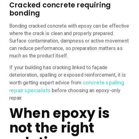
Cracked concrete requiring
bonding
Bonding cracked concrete with epoxy can be effective
where the crack is clean and properly prepared.
Surface contamination, dampness or active movement
can reduce performance, so preparation matters as
much as the product itself.
If your building has cracking linked to façade
deterioration, spalling or exposed reinforcement, it is
worth getting expert advice from
concrete spalling
before choosing an epoxy-only
repair specialists
repair.
When epoxy is
not the right