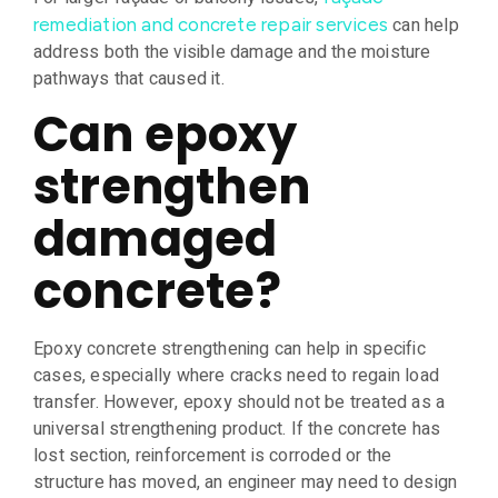
can help
remediation and concrete repair services
address both the visible damage and the moisture
pathways that caused it.
Can epoxy
strengthen
damaged
concrete?
Epoxy concrete strengthening can help in specific
cases, especially where cracks need to regain load
transfer. However, epoxy should not be treated as a
universal strengthening product. If the concrete has
lost section, reinforcement is corroded or the
structure has moved, an engineer may need to design