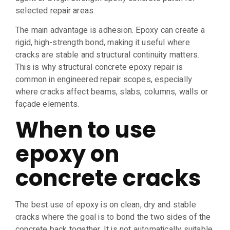
selected repair areas.
The main advantage is adhesion. Epoxy can create a
rigid, high-strength bond, making it useful where
cracks are stable and structural continuity matters.
This is why structural concrete epoxy repair is
common in engineered repair scopes, especially
where cracks affect beams, slabs, columns, walls or
façade elements.
When to use
epoxy on
concrete cracks
The best use of epoxy is on clean, dry and stable
cracks where the goal is to bond the two sides of the
concrete back together. It is not automatically suitable