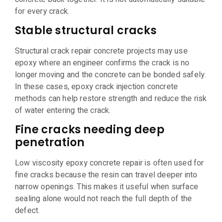
for every crack.
Stable structural cracks
Structural crack repair concrete projects may use
epoxy where an engineer confirms the crack is no
longer moving and the concrete can be bonded safely.
In these cases, epoxy crack injection concrete
methods can help restore strength and reduce the risk
of water entering the crack.
Fine cracks needing deep
penetration
Low viscosity epoxy concrete repair is often used for
fine cracks because the resin can travel deeper into
narrow openings. This makes it useful when surface
sealing alone would not reach the full depth of the
defect.