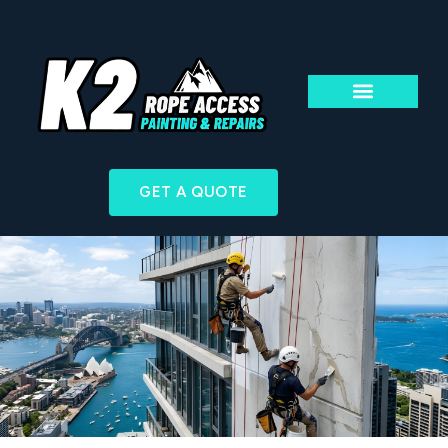
ABOUT US
ACCESS & TECHN
GET A QUOTE