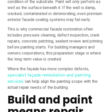
condition of the substrate. Paint will only perform as
well as the surface beneath it. If the wall is damp,
cracked, contaminated or deteriorating, even premium
exterior facade coating systems may fail early.
This is why commercial facade restoration often
includes pressure cleaning, defect inspection, crack
repairs, concrete patching, sealant review and priming
before painting starts. For building managers and
owners corporations, this preparation stage is where
the long-term value is created.
Where the façade has more complex defects,
specialist façade remediation and painting
can help align the painting scope with the
services
actual repair needs of the building.
Build and paint
means repair