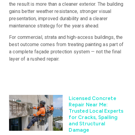
the result is more than a cleaner exterior. The building
gains better weather resistance, stronger visual
presentation, improved durability and a clearer
maintenance strategy for the years ahead.
For commercial, strata and high-access buildings, the
best outcome comes from treating painting as part of
a complete façade protection system — not the final
layer of a rushed repair.
Licensed Concrete
Repair Near Me:
Trusted Local Experts
for Cracks, Spalling
and Structural
Damage