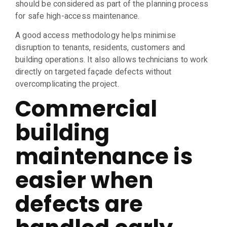
should be considered as part of the planning process
for safe high-access maintenance.
A good access methodology helps minimise
disruption to tenants, residents, customers and
building operations. It also allows technicians to work
directly on targeted façade defects without
overcomplicating the project.
Commercial
building
maintenance is
easier when
defects are