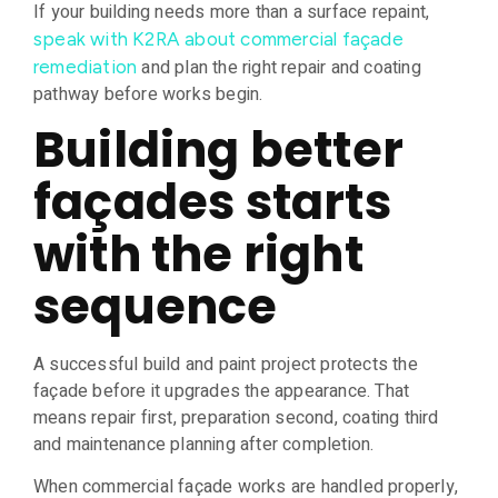
If your building needs more than a surface repaint,
speak with K2RA about commercial façade
and plan the right repair and coating
remediation
pathway before works begin.
Building better
façades starts
with the right
sequence
A successful build and paint project protects the
façade before it upgrades the appearance. That
means repair first, preparation second, coating third
and maintenance planning after completion.
When commercial façade works are handled properly,