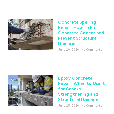
Concrete Spalling
Repair: How to Fix
Concrete Cancer and
Prevent Structural
Damage
June 29, 2026
No Comments
Epoxy Concrete
Repair: When to Use It
for Cracks,
Strengthening and
Structural Damage
June 25, 2026
No Comments