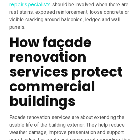
should be involved when there are
repair specialists
rust stains, exposed reinforcement, loose concrete or
visible cracking around balconies, ledges and wall
panels.
How façade
renovation
services protect
commercial
buildings
Facade renovation services are about extending the
usable life of the building exterior. They help reduce
weather damage, improve presentation and support