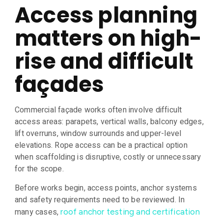
Access planning
matters on high-
rise and difficult
façades
Commercial façade works often involve difficult
access areas: parapets, vertical walls, balcony edges,
lift overruns, window surrounds and upper-level
elevations. Rope access can be a practical option
when scaffolding is disruptive, costly or unnecessary
for the scope.
Before works begin, access points, anchor systems
and safety requirements need to be reviewed. In
many cases,
roof anchor testing and certification