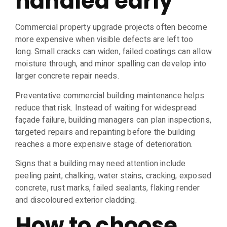
handled early
Commercial property upgrade projects often become
more expensive when visible defects are left too
long. Small cracks can widen, failed coatings can allow
moisture through, and minor spalling can develop into
larger concrete repair needs.
Preventative commercial building maintenance helps
reduce that risk. Instead of waiting for widespread
façade failure, building managers can plan inspections,
targeted repairs and repainting before the building
reaches a more expensive stage of deterioration.
Signs that a building may need attention include
peeling paint, chalking, water stains, cracking, exposed
concrete, rust marks, failed sealants, flaking render
and discoloured exterior cladding.
How to choose