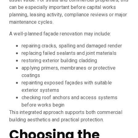
asset value. For strata and commercial properties, this
can be especially important before capital works
planning, leasing activity, compliance reviews or major
maintenance cycles.
A well-planned façade renovation may include:
repairing cracks, spalling and damaged render
replacing failed sealants and joint materials
restoring exterior building cladding
applying primers, membranes or protective
coatings
repainting exposed façades with suitable
exterior systems
checking roof anchors and access systems
before works begin
This integrated approach supports both commercial
building aesthetics and practical protection.
Choosing the