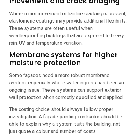
movement and crack bridging
Where minor movement or hairline cracking is present,
elastomeric coatings may provide additional flexibility.
These systems are often useful when
weatherproofing buildings that are exposed to heavy
rain, UV and temperature variation.
Membrane systems for higher
moisture protection
Some façades need a more robust membrane
system, especially where water ingress has been an
ongoing issue. These systems can support exterior
wall protection when correctly specified and applied.
The coating choice should always follow proper
investigation. A façade painting contractor should be
able to explain why a system suits the building, not
just quote a colour and number of coats.