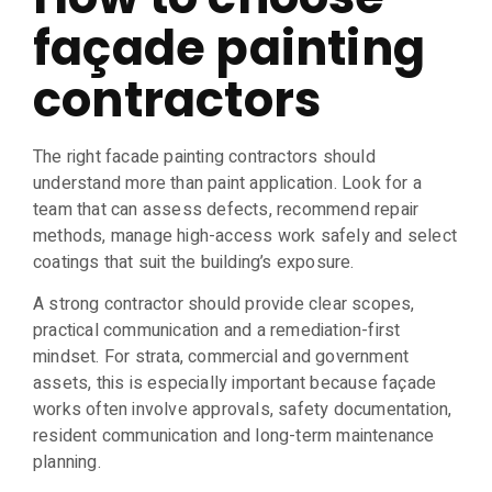
façade painting
contractors
The right facade painting contractors should
understand more than paint application. Look for a
team that can assess defects, recommend repair
methods, manage high-access work safely and select
coatings that suit the building’s exposure.
A strong contractor should provide clear scopes,
practical communication and a remediation-first
mindset. For strata, commercial and government
assets, this is especially important because façade
works often involve approvals, safety documentation,
resident communication and long-term maintenance
planning.