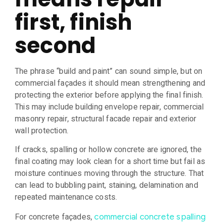
first, finish
second
The phrase “build and paint” can sound simple, but on
commercial façades it should mean strengthening and
protecting the exterior before applying the final finish.
This may include building envelope repair, commercial
masonry repair, structural facade repair and exterior
wall protection.
If cracks, spalling or hollow concrete are ignored, the
final coating may look clean for a short time but fail as
moisture continues moving through the structure. That
can lead to bubbling paint, staining, delamination and
repeated maintenance costs.
For concrete façades,
commercial concrete spalling