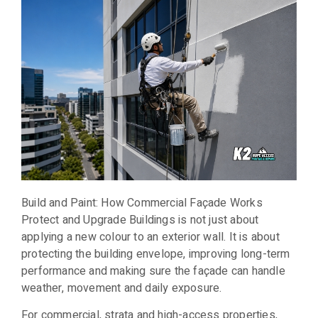
Build and Paint: How Commercial Façade Works
Protect and Upgrade Buildings is not just about
applying a new colour to an exterior wall. It is about
protecting the building envelope, improving long-term
performance and making sure the façade can handle
weather, movement and daily exposure.
For commercial, strata and high-access properties,