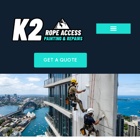
ABOUT US
ACCESS & TECHN
GET A QUOTE