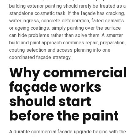
building exterior painting should rarely be treated as a
standalone cosmetic task. If the façade has cracking,
water ingress, concrete deterioration, failed sealants
or ageing coatings, simply painting over the surface
can hide problems rather than solve them. A smarter
build and paint approach combines repair, preparation,
coating selection and access planning into one
coordinated façade strategy.
Why commercial
façade works
should start
before the paint
A durable commercial facade upgrade begins with the