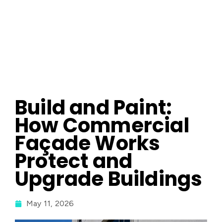
Build and Paint:
How Commercial
Façade Works
Protect and
Upgrade Buildings
May 11, 2026