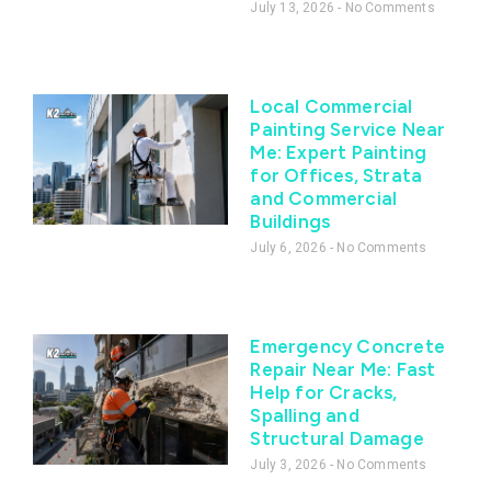
July 13, 2026
No Comments
Local Commercial
Painting Service Near
Me: Expert Painting
for Offices, Strata
and Commercial
Buildings
July 6, 2026
No Comments
Emergency Concrete
Repair Near Me: Fast
Help for Cracks,
Spalling and
Structural Damage
July 3, 2026
No Comments