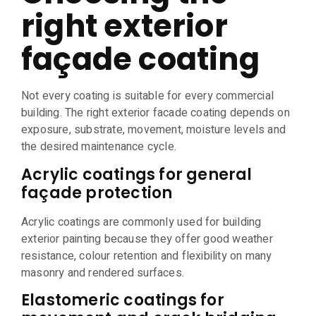
right exterior
façade coating
Not every coating is suitable for every commercial
building. The right exterior facade coating depends on
exposure, substrate, movement, moisture levels and
the desired maintenance cycle.
Acrylic coatings for general
façade protection
Acrylic coatings are commonly used for building
exterior painting because they offer good weather
resistance, colour retention and flexibility on many
masonry and rendered surfaces.
Elastomeric coatings for